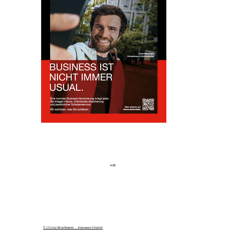
AGB
© 2026 by Niklas Niessner Impressum // imprint