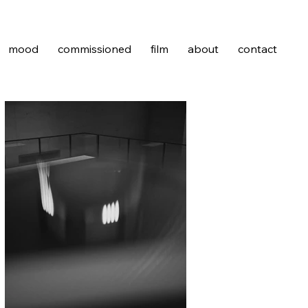
mood
commissioned
film
about
contact